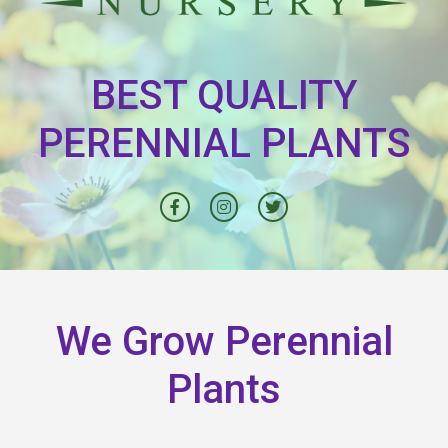
BEST QUALITY
PERENNIAL PLANTS
We Grow Perennial
Plants