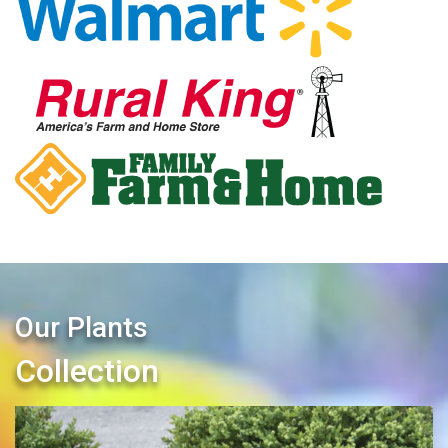
Our Plants
Collection