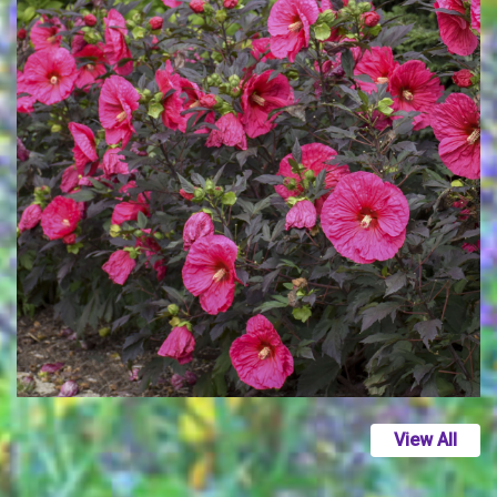
View All