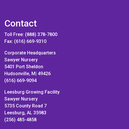
Contact
Toll Free: (888) 378-7800
Fax: (616) 669-9310
Corporate Headquarters
Sawyer Nursery
5401 Port Sheldon
Hudsonville, M| 49426
(616) 669-9094
Leesburg Growing Facility
Sawyer Nursery
5735 County Road 7
Leesburg, AL 35983
(256) 485-4858