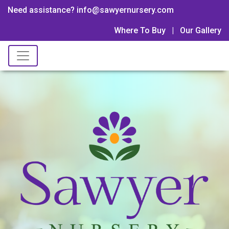
Need assistance? info@sawyernursery.com
Where To Buy
|
Our Gallery