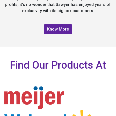
profits, it’s no wonder that Sawyer has enjoyed years of
exclusivity with its big box customers.
Know More
Find Our Products At