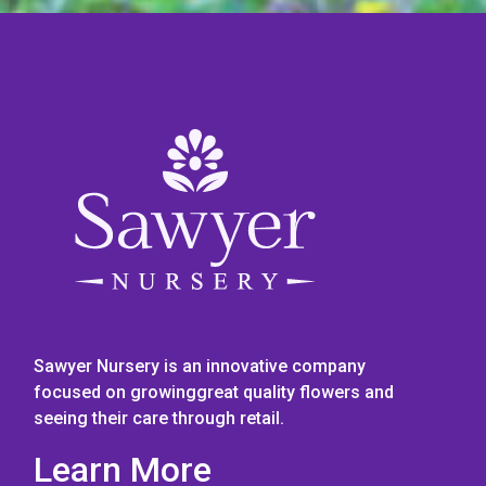
Sawyer Nursery is an innovative company
focused on growinggreat quality flowers and
seeing their care through retail.
Learn More