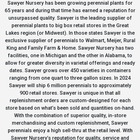
Sawyer Nursery has been growing perennial plants for
65 years and during that time has earned a reputation for
unsurpassed quality. Sawyer is the leading supplier of
perennial plants to big box retail stores in the Great
Lakes region (or Midwest). In those states Sawyer is the
exclusive supplier of perennials to Walmart, Meijer, Rural
King and Family Farm & Home. Sawyer Nursery has two
facilities, one in Michigan and the other in Alabama, to
allow for greater diversity in varietal offerings and ready
dates. Sawyer grows over 450 varieties in containers
ranging from one quart to three gallon sizes. In 2024
Sawyer will ship 6 million perennials to approximately
900 retail stores. Sawyer is unique in that all
replenishment orders are custom-designed for each
store based on what’s been sold and quantities on-hand.
With the combination of superior quality, in-store
merchandising and custom replenishment, Sawyer
perennials enjoy a high sell-thru at the retail level. With
Sawyer Nursery’s reputation for quality, service and