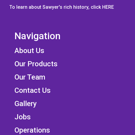
To learn about Sawyer's rich history, click
HERE
Navigation
About Us
Our Products
Our Team
Contact Us
Gallery
Jobs
Operations